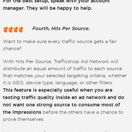
For the best setup, speak with your account
manager. They will be happy to help.
Fourth, Hits Per Source.
Want to make sure every traffic source gets a fair
chance?
With Hits Per Source, Trafficshop Ad Network will
distribute an equal amount of traffic to each source
that matches your selected targeting criteria, whether
it is GEO, device type, language, or other filters.
This feature is especially useful when you are
testing traffic quality inside an ad network and do
not want one strong source to consume most of
the impressions
before the others have a chance to
prove themselves.