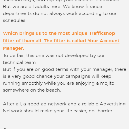
But we are all adults here. We know finance
departments do not always work according to our
schedules.
Which brings us to the most unique Trafficshop
filter of them all. The filter is called Your Account
Manager.
To be fair, this one was not developed by our
technical team.
But if you are on good terms with your manager, there
is a very good chance your campaigns will keep
running smoothly while you are enjoying a mojito
somewhere on the beach.
After all, a good ad network and a reliable Advertising
Network should make your life easier, not harder.