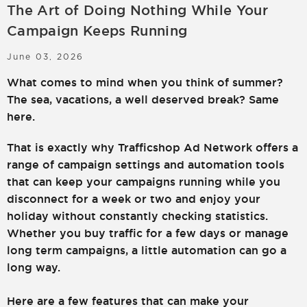
The Art of Doing Nothing While Your
LOGIN
SIGN UP
Campaign Keeps Running
June 03, 2026
What comes to mind when you think of summer?
The sea, vacations, a well deserved break? Same
here.
That is exactly why Trafficshop Ad Network offers a
range of campaign settings and automation tools
that can keep your campaigns running while you
disconnect for a week or two and enjoy your
holiday without constantly checking statistics.
Whether you buy traffic for a few days or manage
long term campaigns, a little automation can go a
long way.
Here are a few features that can make your