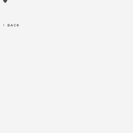
🧡
BACK