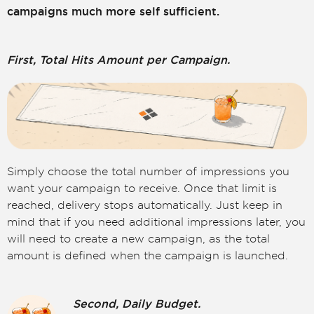
campaigns much more self sufficient.
First, Total Hits Amount per Campaign.
Simply choose the total number of impressions you
want your campaign to receive. Once that limit is
reached, delivery stops automatically. Just keep in
mind that if you need additional impressions later, you
will need to create a new campaign, as the total
amount is defined when the campaign is launched.
Second, Daily Budget.