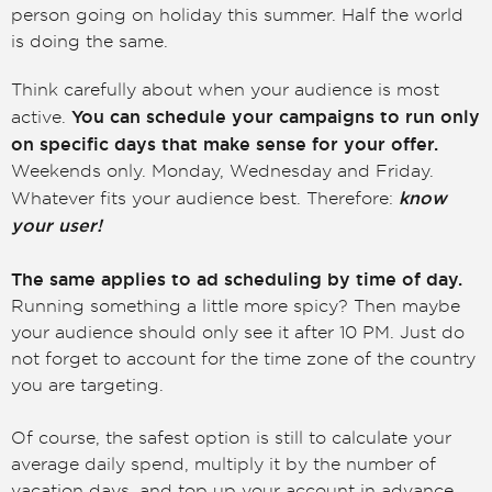
person going on holiday this summer. Half the world
is doing the same.
Think carefully about when your audience is most
You can schedule your campaigns to run only
active.
on specific days that make sense for your offer.
Weekends only. Monday, Wednesday and Friday.
know
Whatever fits your audience best. Therefore:
your user!
The same applies to ad scheduling by time of day.
Running something a little more spicy? Then maybe
your audience should only see it after 10 PM. Just do
not forget to account for the time zone of the country
you are targeting.
Of course, the safest option is still to calculate your
average daily spend, multiply it by the number of
vacation days, and top up your account in advance.