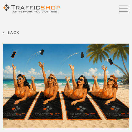
Publishers
Advertisers
BACK
Blog
FAQ
Contact us
Referral Program
Terms & Conditions
Privacy policy
Partners
Career
Support
Billing Support
S2S Tracking