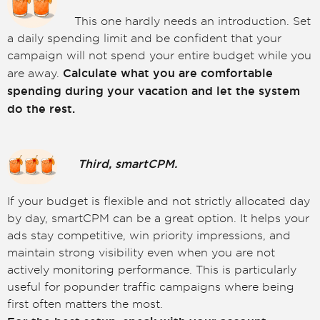
This one hardly needs an introduction. Set
a daily spending limit and be confident that your
campaign will not spend your entire budget while you
Calculate what you are comfortable
are away.
spending during your vacation and let the system
do the rest.
Third, smartCPM.
If your budget is flexible and not strictly allocated day
by day, smartCPM can be a great option. It helps your
ads stay competitive, win priority impressions, and
maintain strong visibility even when you are not
actively monitoring performance. This is particularly
useful for popunder traffic campaigns where being
first often matters the most.