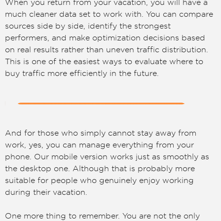
When you return from your vacation, you will have a
much cleaner data set to work with. You can compare
sources side by side, identify the strongest
performers, and make optimization decisions based
on real results rather than uneven traffic distribution.
This is one of the easiest ways to evaluate where to
buy traffic more efficiently in the future.
And for those who simply cannot stay away from
work, yes, you can manage everything from your
phone. Our mobile version works just as smoothly as
the desktop one. Although that is probably more
suitable for people who genuinely enjoy working
during their vacation.
One more thing to remember. You are not the only