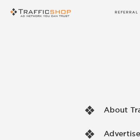
REFERRAL
About Tr
Advertise