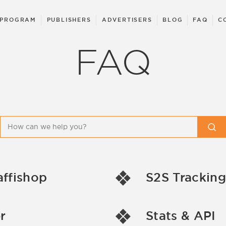
 PROGRAM
PUBLISHERS
ADVERTISERS
BLOG
FAQ
C
FAQ
affishop
S2S Tracking
r
Stats & API