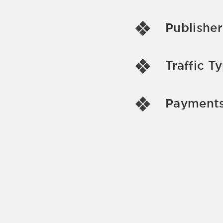
Publisher
Traffic T
Payments