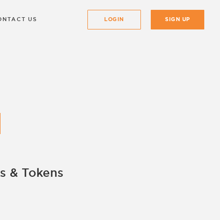
ONTACT US
LOGIN
SIGN UP
s & Tokens