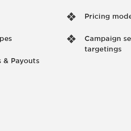
Pricing mode
ypes
Campaign se
targetings
 & Payouts