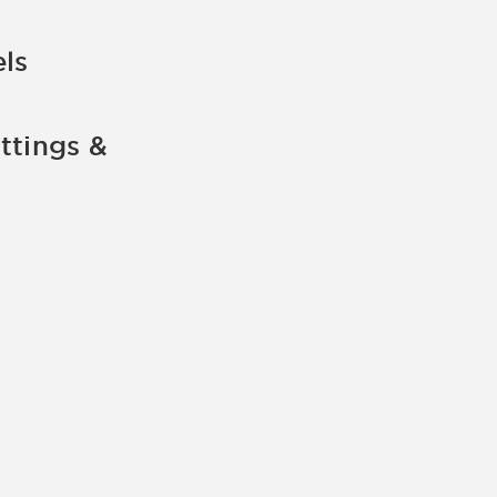
ls
ttings &