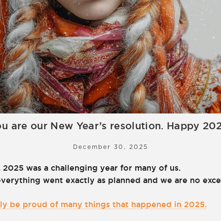
u are our New Year’s resolution. Happy 20
December 30, 2025
 2025 was a challenging year for many of us.
everything went exactly as planned and we are no exce
inly be proud of many things that happened in 2025.