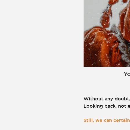
Yo
Without any doubt,
Looking back, not 
Still, we can certa