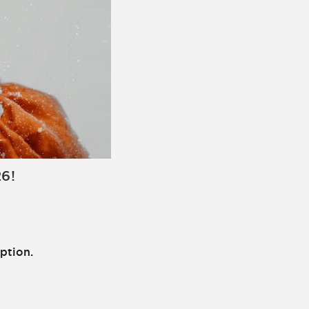
26!
ption.