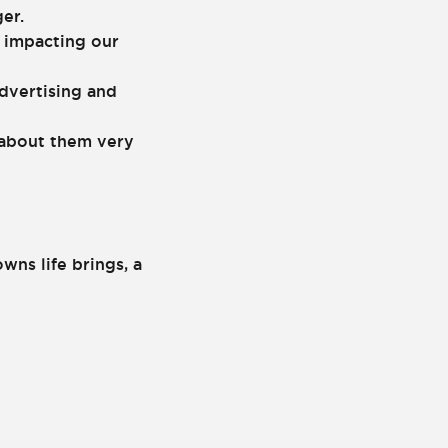
er.
 impacting our
dvertising and
r about them very
ns life brings, a