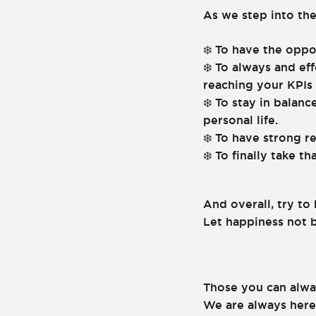
As we step into the
To have the oppo
❄️
To always and eff
❄️
reaching your KPIs 
To stay in balanc
❄️
personal life.
To have strong r
❄️
To finally take t
❄️
And overall, try to
Let happiness not b
Those you can alwa
We are always here