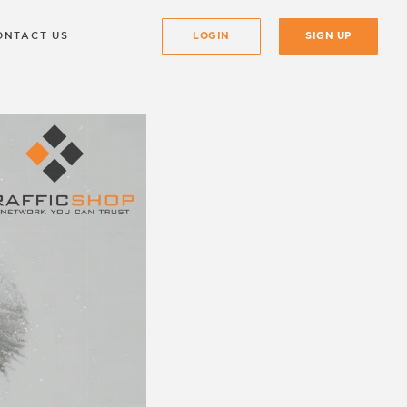
ONTACT US
LOGIN
SIGN UP