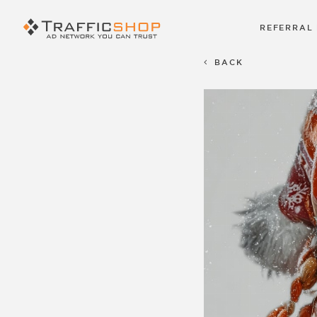
REFERRAL
BACK