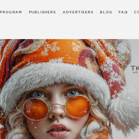
 PROGRAM
PUBLISHERS
ADVERTISERS
BLOG
FAQ
C