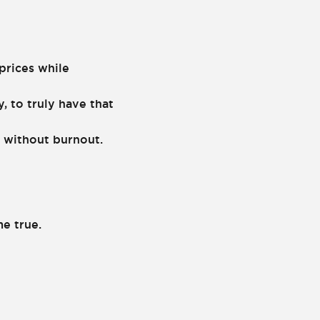
prices while
, to truly have that
 without burnout.
me true.