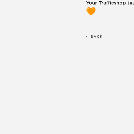
Your Trafficshop t
BACK