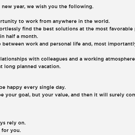
 new year, we wish you the following.
rtunity to work from anywhere in the world.
ortlessly find the best solutions at the most favorable 
in half a month.
e between work and personal life and, most importantly
elationships with colleagues and a working atmosphere
hat long planned vacation.
 be happy every single day.
e your goal, but your value, and then it will surely co
ys rely on.
 for you.