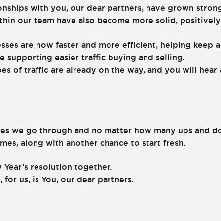
onships with you, our dear partners, have grown strong
thin our team have also become more solid, positively
sses are now faster and more efficient, helping keep a
e supporting easier traffic buying and selling.
pes of traffic are already on the way, and you will hea
es we go through and no matter how many ups and dow
es, along with another chance to start fresh.
 Year’s resolution together.
 for us, is You, our dear partners.