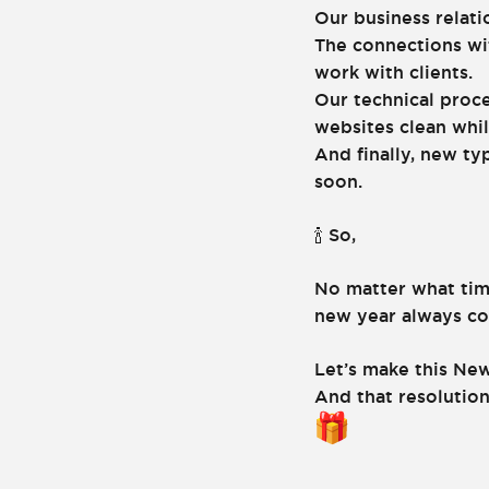
Our business relati
The connections wi
work with clients.
Our technical proce
websites clean whil
And finally, new ty
soon.
So,
🍾
No matter what tim
new year always com
Let’s make this New
And that resolution,