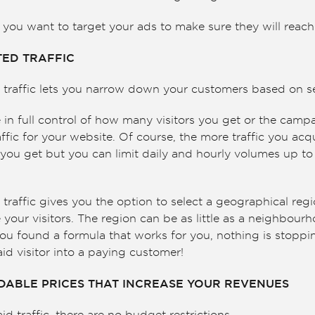
ou want to target your ads to make sure they will reach 
TED TRAFFIC
traffic lets you narrow down your customers based on sev
in full control of how many visitors you get or the camp
ffic for your website. Of course, the more traffic you acq
you get but you can limit daily and hourly volumes up to 
d traffic gives you the option to select a geographical re
 your visitors. The region can be as little as a neighbour
ou found a formula that works for you, nothing is stoppin
id visitor into a paying customer!
RDABLE PRICES THAT INCREASE YOUR REVENUES