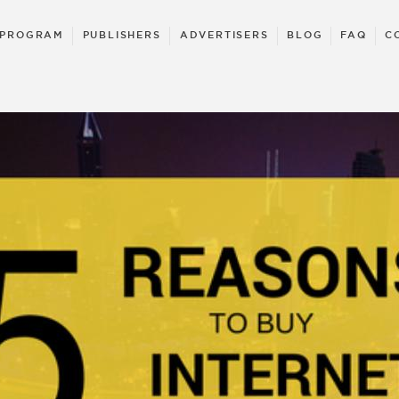
 PROGRAM
PUBLISHERS
ADVERTISERS
BLOG
FAQ
C