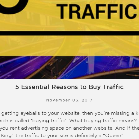
5 Essential Reasons to Buy Traffic
November 03, 2017
g getting eyeballs to your website, then you’re missing a k
ch is called ‘buying traffic’. What buying traffic means? 
n you rent advertising space on another website. And if th
“King” the traffic to your site is definitely a “Queen”.