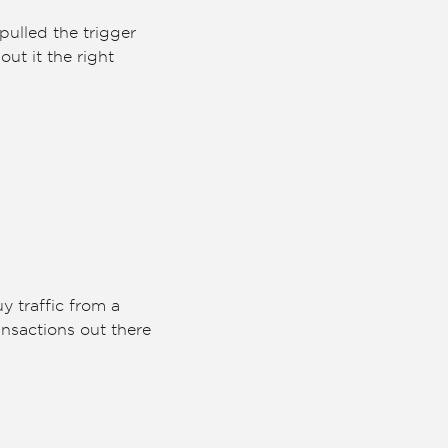
pulled the trigger
ut it the right
y traffic from a
ransactions out there