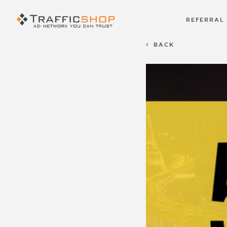
REFERRAL
BACK