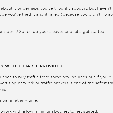
bout it or perhaps you’ve thought about it, but haven’t 
be you’ve tried it and it failed (because you didn’t go abo
ider it! So roll up your sleeves and let’s get started!
ITY WITH RELIABLE PROVIDER
erience to buy traffic from some new sources but if you bu
vertising network or traffic broker) is one of the safest t
ons:
mpaign at any time.
twork with a low minimum budget to get started.