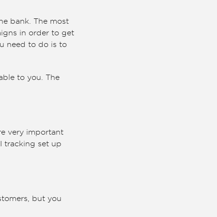
the bank. The most
aigns in order to get
u need to do is to
able to you. The
re very important
I tracking set up
stomers, but you