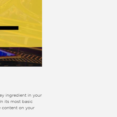
ey ingredient in your
In its most basic
e content on your