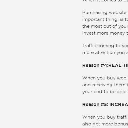
When it comes to pai
Purchasing website h
important thing, is t
the most out of your
invest more money t
Traffic coming to y
more attention you a
Reason #4:REAL T
When you buy web tra
and receiving them i
your end to be able 
Reason #5: INCREA
When you buy traffic
also get more bonus 