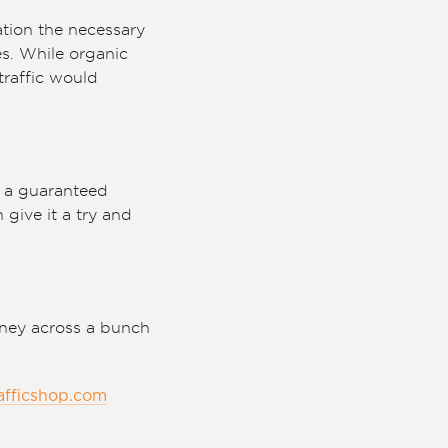
ation the necessary
es. While organic
raffic would
ng a guaranteed
 give it a try and
oney across a bunch
afficshop.com