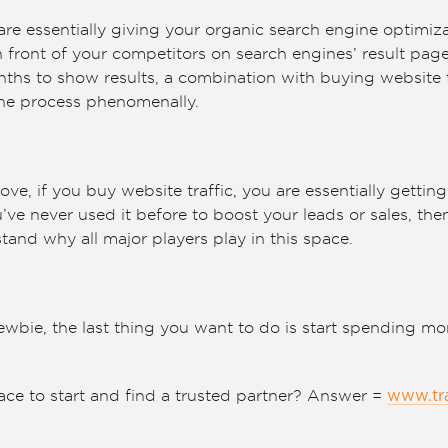
are essentially giving your organic search engine optimiz
 front of your competitors on search engines’ result pag
hs to show results, a combination with buying website t
the process phenomenally.
bove, if you buy website traffic, you are essentially getti
ve never used it before to boost your leads or sales, then
tand why all major players play in this space.
ewbie, the last thing you want to do is start spending m
ace to start and find a trusted partner? Answer =
www.tr