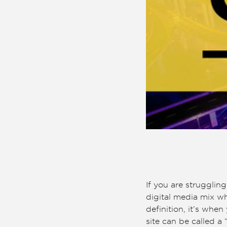
If you are strugglin
digital media mix whi
definition, it’s whe
site can be called a 