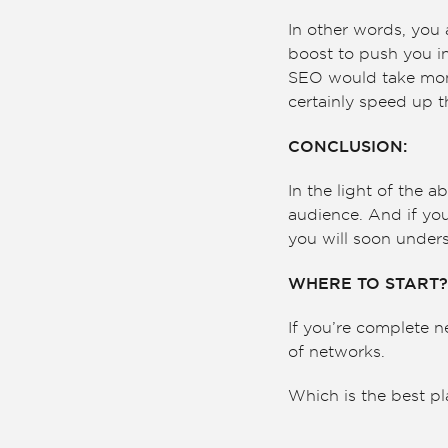
In other words, you 
boost to push you in
SEO would take mont
certainly speed up 
CONCLUSION:
In the light of the a
audience. And if you’
you will soon unders
WHERE TO START?
If you’re complete n
of networks.
Which is the best pl