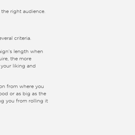
the right audience.
eral criteria.
aign’s length when
uire, the more
your liking and
gion from where you
hood or as big as the
g you from rolling it