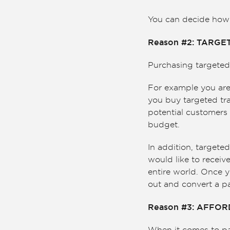
You can decide how y
Reason #2: TARGE
Purchasing targeted 
For example you are 
you buy targeted tra
potential customers 
budget.
In addition, targete
would like to receive
entire world. Once y
out and convert a pa
Reason #3: AFFO