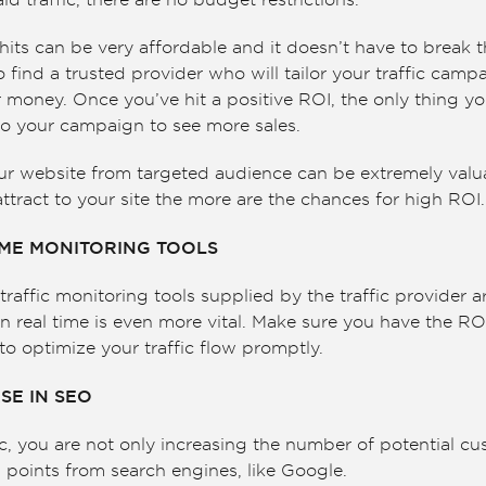
d traffic, there are no budget restrictions.
its can be very affordable and it doesn’t have to break 
o find a trusted provider who will tailor your traffic camp
 money. Once you’ve hit a positive ROI, the only thing yo
o your campaign to see more sales.
our website from targeted audience can be extremely valu
ttract to your site the more are the chances for high ROI.
IME MONITORING TOOLS
ffic monitoring tools supplied by the traffic provider a
n real time is even more vital. Make sure you have the RO
to optimize your traffic flow promptly.
SE IN SEO
, you are not only increasing the number of potential cu
points from search engines, like Google.