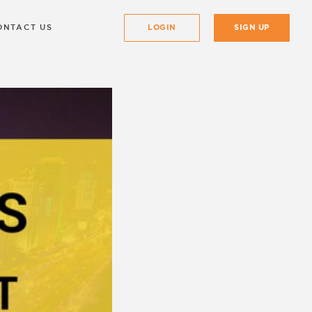
ONTACT US
LOGIN
SIGN UP