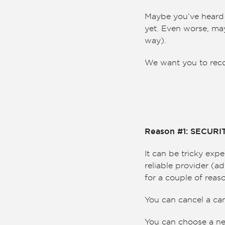
Maybe you’ve heard a
yet. Even worse, may
way).
We want you to recons
Reason #1: SECUR
It can be tricky exp
reliable provider (ad
for a couple of reas
You can cancel a ca
You can choose a ne