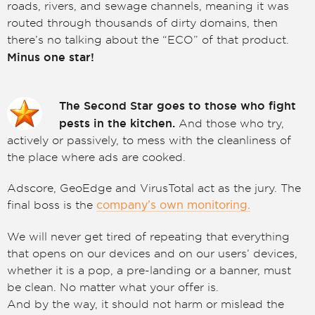
roads, rivers, and sewage channels, meaning it was
routed through thousands of dirty domains, then
there’s no talking about the “ECO” of that product.
Minus one star!
The Second Star goes to those who fight
pests in the kitchen.
And those who try,
actively or passively, to mess with the cleanliness of
the place where ads are cooked.
Adscore, GeoEdge and VirusTotal act as the jury. The
final boss is the
company’s own monitoring.
We will never get tired of repeating that everything
that opens on our devices and on our users’ devices,
whether it is a pop, a pre-landing or a banner, must
be clean. No matter what your offer is.
And by the way, it should not harm or mislead the