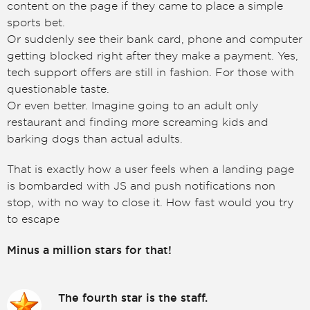
content on the page if they came to place a simple
sports bet.
Or suddenly see their bank card, phone and computer
getting blocked right after they make a payment. Yes,
tech support offers are still in fashion. For those with
questionable taste.
Or even better. Imagine going to an adult only
restaurant and finding more screaming kids and
barking dogs than actual adults.
That is exactly how a user feels when a landing page
is bombarded with JS and push notifications non
stop, with no way to close it. How fast would you try
to escape
Minus a million stars for that!
The fourth star is the staff.