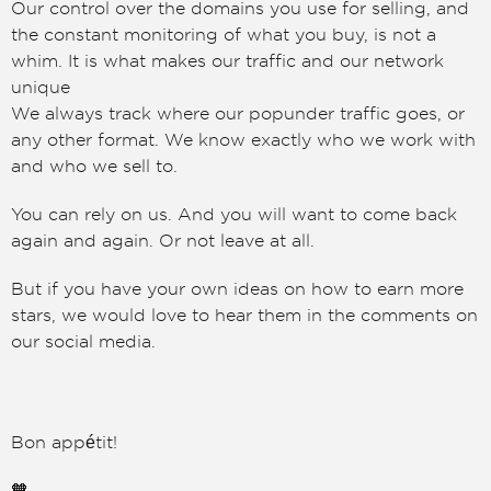
Our control over the domains you use for selling, and
the constant monitoring of what you buy, is not a
whim. It is what makes our traffic and our network
unique
We always track where our popunder traffic goes, or
any other format. We know exactly who we work with
and who we sell to.
You can rely on us. And you will want to come back
again and again. Or not leave at all.
But if you have your own ideas on how to earn more
stars, we would love to hear them in the comments on
our social media.
Bon appétit!