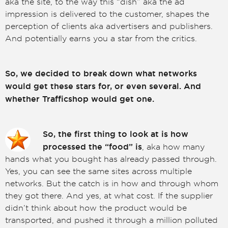
aka the site, to the way this “dish” aka the ad
impression is delivered to the customer, shapes the
perception of clients aka advertisers and publishers.
And potentially earns you a star from the critics.
So, we decided to break down what networks
would get these stars for, or even several. And
whether Trafficshop would get one.
So, the first thing to look at is how
processed the “food” is
, aka how many
hands what you bought has already passed through.
Yes, you can see the same sites across multiple
networks. But the catch is in how and through whom
they got there. And yes, at what cost. If the supplier
didn’t think about how the product would be
transported, and pushed it through a million polluted