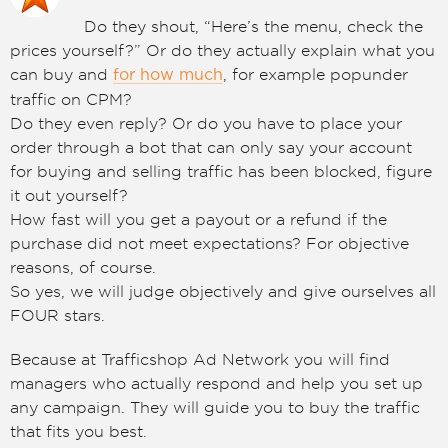
Do they shout, “Here’s the menu, check the
prices yourself?” Or do they actually explain what you
can buy and
, for example popunder
for how much
traffic on CPM?
Do they even reply? Or do you have to place your
order through a bot that can only say your account
for buying and selling traffic has been blocked, figure
it out yourself?
How fast will you get a payout or a refund if the
purchase did not meet expectations? For objective
reasons, of course.
So yes, we will judge objectively and give ourselves all
FOUR stars.
Because at Trafficshop Ad Network you will find
managers who actually respond and help you set up
any campaign. They will guide you to buy the traffic
that fits you best.