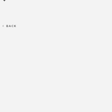
🧡
BACK