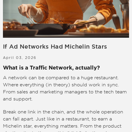
LOGIN
SIGN UP
If Ad Networks Had Michelin Stars
April 03, 2026
What is a Traffic Network, actually?
A network can be compared to a huge restaurant.
Where everything (in theory) should work in sync.
From sales and marketing managers to the tech team
and support.
Break one link in the chain, and the whole operation
can fall apart. Just like in a restaurant, to earn a
Michelin star, everything matters. From the product