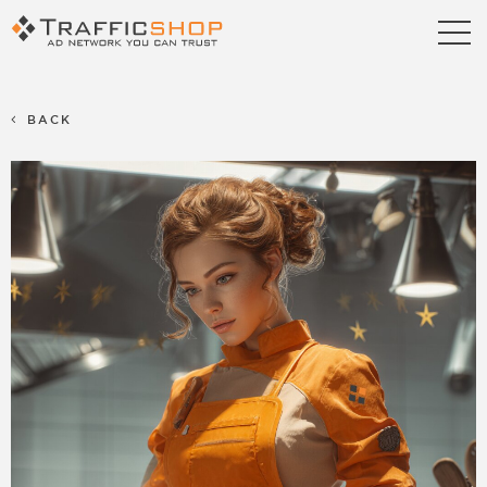
Publishers
Advertisers
BACK
Blog
FAQ
Contact us
Referral Program
Terms & Conditions
Privacy policy
Partners
Career
Support
Billing Support
S2S Tracking