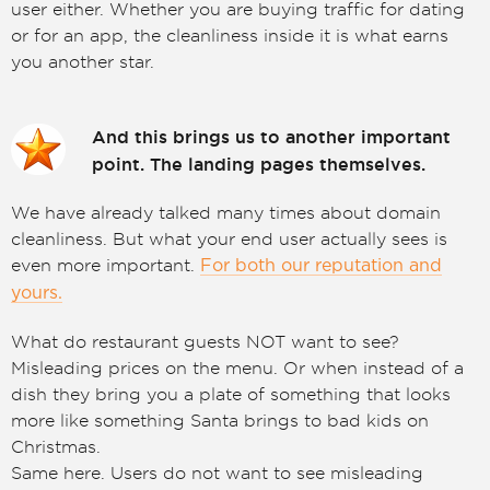
user either. Whether you are buying traffic for dating
or for an app, the cleanliness inside it is what earns
you another star.
And this brings us to another important
point. The landing pages themselves.
We have already talked many times about domain
cleanliness. But what your end user actually sees is
even more important.
For both our reputation and
yours.
What do restaurant guests NOT want to see?
Misleading prices on the menu. Or when instead of a
dish they bring you a plate of something that looks
more like something Santa brings to bad kids on
Christmas.
Same here. Users do not want to see misleading