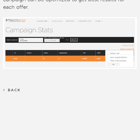
each offer.
BACK