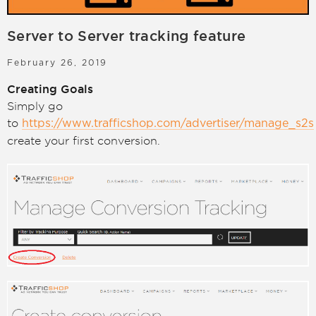
LOGIN
SIGN UP
Server to Server tracking feature
February 26, 2019
Creating Goals
Simply go
to
https://www.trafficshop.com/advertiser/manage_s2s
create your first conversion.