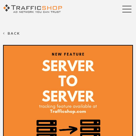
Publishers
Advertisers
BACK
Blog
FAQ
Contact us
Referral Program
Terms & Conditions
Privacy policy
Partners
Career
Support
Billing Support
S2S Tracking