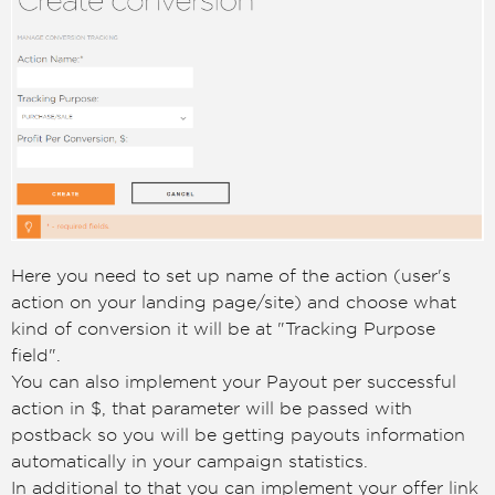
Here you need to set up name of the action (user's
action on your landing page/site) and choose what
kind of conversion it will be at "Tracking Purpose
field".
You can also implement your Payout per successful
action in $, that parameter will be passed with
postback so you will be getting payouts information
automatically in your campaign statistics.
In additional to that you can implement your offer link