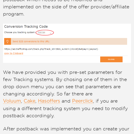
implemented on the side of the offer provider/affiliate
program.
We have provided you with pre-set parameters for
few Tracking systems. By chosing one of them in the
drop down menu you can see that parameters are
changing accordingly. So far there are
,
,
and
, if you are
Voluum
Cake
Hasoffers
Peerclick
using a different tracking system you need to modify
postback accordingly.
After postback was implemented you can create your