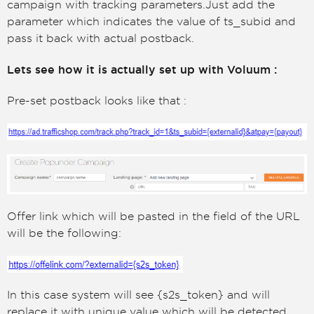
campaign with tracking parameters.Just add the
parameter which indicates the value of ts_subid and
pass it back with actual postback.
Lets see how it is actually set up with Voluum :
Pre-set postback looks like that :
Offer link which will be pasted in the field of the URL
will be the following:
In this case system will see {s2s_token} and will
replace it with unique value which will be detected