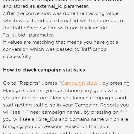
and stored as external_id parameter.
After the conversion was done the tracking value
which was stored as external_id will be returned to
the TrafficShop system with postback inside
"ts_subid" parameter.
If values are matching that means you have got a
conversion which was passed to Trafficshop
successfully
How to check campaign statistics
Go to "Reports" , press "
", by pressing
Campaign stats
Manage Columns you can choose any goals which
you created before. Now you launch campaigns and
start getting traffic, so in your Campaign Reports you
will see "+" near campaign name , by pressing on "+"
you will see all Site_IDs and domains name which are
bringing you conversions. Based on that your
canpaign can be optimized to get best results for