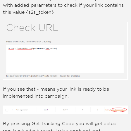
with added parameters to check if your link contains
this value {s2s_token}
If you see that - means your link is ready to be
implemented into campaign.
By pressing Get Tracking Code you will get actual
postback which needs to be modified and