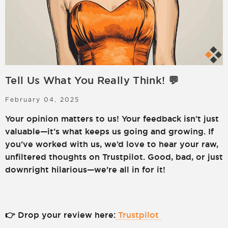
LOGIN
SIGN UP
Tell Us What You Really Think! 💬
February 04, 2025
Your opinion matters to us! Your feedback isn’t just
valuable—it’s what keeps us going and growing. If
you’ve worked with us, we’d love to hear your raw,
unfiltered thoughts on Trustpilot. Good, bad, or just
downright hilarious—we're all in for it!
👉 Drop your review here:
Trustpilot