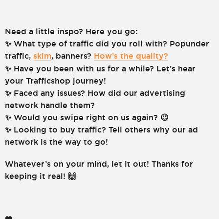
Need a little inspo? Here you go:
✨ What type of traffic did you roll with? Popunder
traffic,
skim
, banners?
How’s the quality?
✨ Have you been with us for a while? Let’s hear
your Trafficshop journey!
✨ Faced any issues? How did our advertising
network handle them?
✨ Would you swipe right on us again? 😉
✨ Looking to buy traffic? Tell others why our ad
network is the way to go!
Whatever’s on your mind, let it out! Thanks for
keeping it real! 🙌