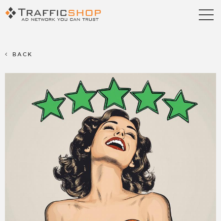
Publishers
Advertisers
BACK
Blog
FAQ
Contact us
Referral Program
Terms & Conditions
Privacy policy
Partners
Career
Support
Billing Support
S2S Tracking