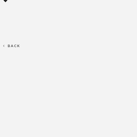
🧡
BACK