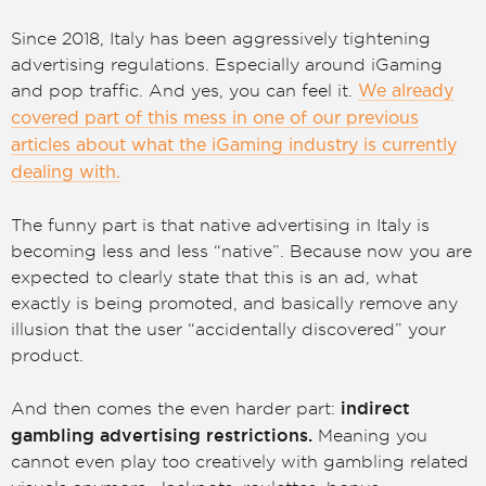
Since 2018, Italy has been aggressively tightening
advertising regulations. Especially around iGaming
and pop traffic. And yes, you can feel it.
We already
covered part of this mess in one of our previous
articles about what the iGaming industry is currently
dealing with.
The funny part is that native advertising in Italy is
becoming less and less “native”. Because now you are
expected to clearly state that this is an ad, what
exactly is being promoted, and basically remove any
illusion that the user “accidentally discovered” your
product.
indirect
And then comes the even harder part:
gambling advertising restrictions.
Meaning you
cannot even play too creatively with gambling related