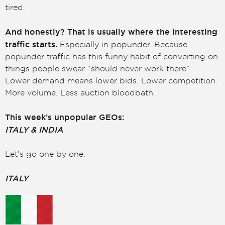
tired.
And honestly? That is usually where the interesting
traffic starts.
Especially in popunder. Because
popunder traffic has this funny habit of converting on
things people swear “should never work there”.
Lower demand means lower bids. Lower competition.
More volume. Less auction bloodbath.
This week’s unpopular GEOs:
ITALY & INDIA
Let’s go one by one.
ITALY