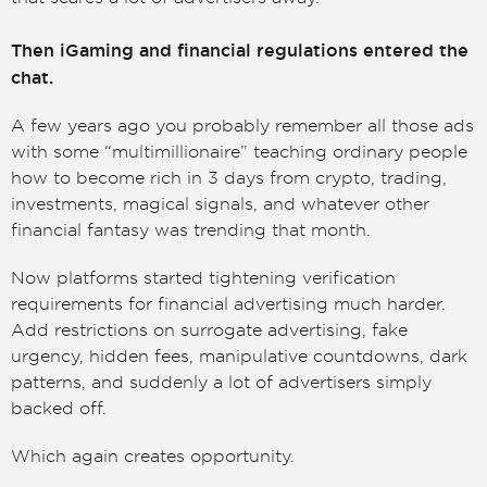
Then iGaming and financial regulations entered the
chat.
A few years ago you probably remember all those ads
with some “multimillionaire” teaching ordinary people
how to become rich in 3 days from crypto, trading,
investments, magical signals, and whatever other
financial fantasy was trending that month.
Now platforms started tightening verification
requirements for financial advertising much harder.
Add restrictions on surrogate advertising, fake
urgency, hidden fees, manipulative countdowns, dark
patterns, and suddenly a lot of advertisers simply
backed off.
Which again creates opportunity.