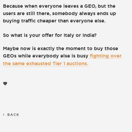
Because when everyone leaves a GEO, but the
users are still there, somebody always ends up
buying traffic cheaper than everyone else.
So what is your offer for Italy or India?
Maybe now is exactly the moment to buy those
GEOs while everybody else is busy
fighting over
the same exhausted Tier 1 auctions.
🧡
BACK