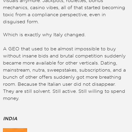
visuals anymore. Jackpots, roulettes, bonus
mechanics, casino vibes, all of that started becoming
toxic from a compliance perspective, even in
disguised form.
Which is exactly why Italy changed.
A GEO that used to be almost impossible to buy
without insane bids and brutal competition suddenly
became more available for other verticals. Dating,
mainstream, nutra, sweepstakes, subscriptions, and a
bunch of other offers suddenly got more breathing
room. Because the Italian user did not disappear.
They are still solvent. Still active. Still willing to spend
money.
INDIA