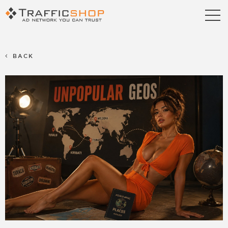
Publishers
Advertisers
BACK
Blog
FAQ
Contact us
Referral Program
Terms & Conditions
Privacy policy
Partners
Career
Support
Billing Support
S2S Tracking