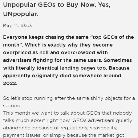
Unpopular GEOs to Buy Now. Yes,
LOGIN
SIGN UP
UNpopular.
May 11, 2026
Everyone keeps chasing the same “top GEOs of the
month”. Which is exactly why they become
overpriced as hell and overcrowded with
advertisers fighting for the same users. Sometimes
with literally identical landing pages too. Because
apparently originality died somewhere around
2022.
So let’s stop running after the same shiny objects for a
second.
This month we want to talk about GEOs that nobody
talks much about right now. GEOs advertisers quietly
abandoned because of regulations, seasonality,
payment issues, or simply because the market got