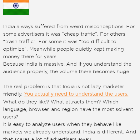
India always suffered from weird misconceptions. For
some advertisers it was “cheap traffic”. For others
“trash traffic”. For some it was “too difficult to
optimize”. Meanwhile people quietly kept making
money there for years.
Because India is massive. And if you understand the
audience properly, the volume there becomes huge.
The real problem is that India is not lazy marketer
friendly.
You actually need to understand the users.
What do they like? What attracts them? Which
language, browser, and region have the most solvent
users?
It is easy to analyze users when they behave like
markets we already understand. India is different. And
that scares a lot of advertisers away.